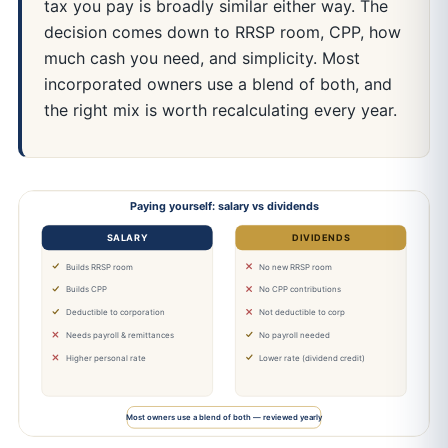
tax you pay is broadly similar either way. The
decision comes down to RRSP room, CPP, how
much cash you need, and simplicity. Most
incorporated owners use a blend of both, and
the right mix is worth recalculating every year.