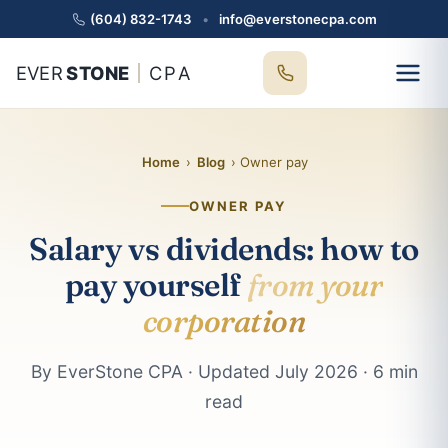
(604) 832-1743
•
info@everstonecpa.com
EVER
STONE
CPA
Home
›
Blog
› Owner pay
OWNER PAY
Salary vs dividends: how to
pay yourself
from your
corporation
By EverStone CPA · Updated July 2026 · 6 min
read