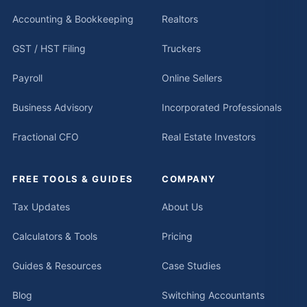
Accounting & Bookkeeping
Realtors
GST / HST Filing
Truckers
Payroll
Online Sellers
Business Advisory
Incorporated Professionals
Fractional CFO
Real Estate Investors
FREE TOOLS & GUIDES
COMPANY
Tax Updates
About Us
Calculators & Tools
Pricing
Guides & Resources
Case Studies
Blog
Switching Accountants