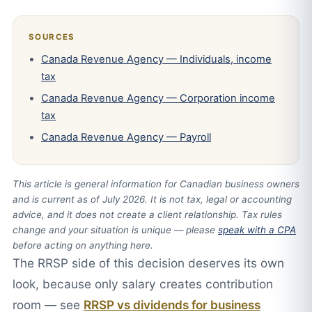
SOURCES
Canada Revenue Agency — Individuals, income
tax
Canada Revenue Agency — Corporation income
tax
Canada Revenue Agency — Payroll
This article is general information for Canadian business owners
and is current as of July 2026. It is not tax, legal or accounting
advice, and it does not create a client relationship. Tax rules
change and your situation is unique — please
speak with a CPA
before acting on anything here.
The RRSP side of this decision deserves its own
look, because only salary creates contribution
room — see
RRSP vs dividends for business