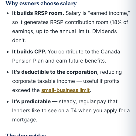
Why owners choose salary
It builds RRSP room.
Salary is “earned income,”
so it generates RRSP contribution room (18% of
earnings, up to the annual limit). Dividends
don't.
It builds CPP.
You contribute to the Canada
Pension Plan and earn future benefits.
It's deductible to the corporation
, reducing
corporate taxable income — useful if profits
exceed the
small-business limit
.
It's predictable
— steady, regular pay that
lenders like to see on a T4 when you apply for a
mortgage.
The downsides