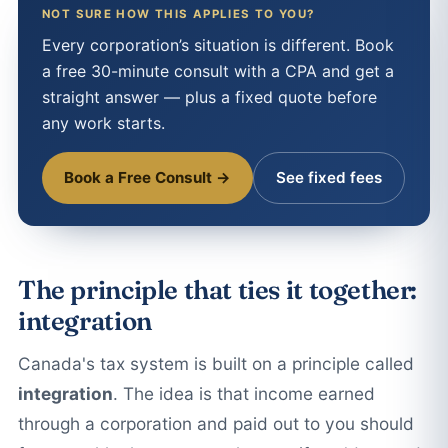
NOT SURE HOW THIS APPLIES TO YOU?
Every corporation’s situation is different. Book
a free 30-minute consult with a CPA and get a
straight answer — plus a fixed quote before
any work starts.
Book a Free Consult →
See fixed fees
The principle that ties it together:
integration
Canada's tax system is built on a principle called
integration
. The idea is that income earned
through a corporation and paid out to you should