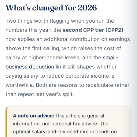
What's changed for 2026
Two things worth flagging when you run the
numbers this year: the
second CPP tier (CPP2)
now applies an additional contribution on earnings
above the first ceiling, which raises the cost of
salary at higher income levels; and the
small-
business deduction
limit still shapes whether
paying salary to reduce corporate income is
worthwhile. Both are reasons to recalculate rather
than repeat last year's split.
A note on advice:
this article is general
information, not personal tax advice. The
optimal salary-and-dividend mix depends on