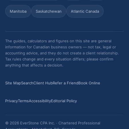
Manitoba
Saskatchewan
Atlantic Canada
The guides, calculators and figures on this site are general
information for Canadian business owners — not tax, legal or
accounting advice, and they do not create a client relationship.
Tax rules change and every situation differs; please confirm
anything that affects a decision.
Site Map
Search
Client Hub
Refer a Friend
Book Online
Privacy
Terms
Accessibility
Editorial Policy
© 2026 EverStone CPA Inc. · Chartered Professional