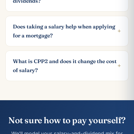
dividends?
Does taking a salary help when applying
+
for a mortgage?
What is CPP2 and does it change the cost
+
of salary?
Not sure how to pay yourself?
We'll model your salary-and-dividend mix for