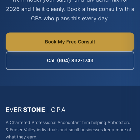
2026 and file it cleanly. Book a free consult with a
CPA who plans this every day.
Book My Free Consult
Call (604) 832-1743
EVER
STONE
CPA
A Chartered Professional Accountant firm helping Abbotsford
& Fraser Valley individuals and small businesses keep more of
what they earn.