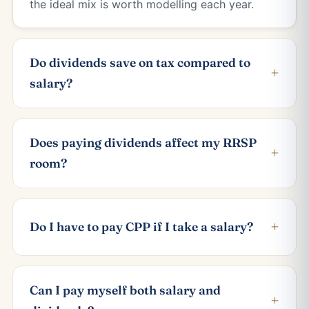
the ideal mix is worth modelling each year.
Do dividends save on tax compared to
+
salary?
Does paying dividends affect my RRSP
+
room?
+
Do I have to pay CPP if I take a salary?
Can I pay myself both salary and
+