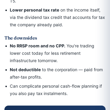
T5.
Lower personal tax rate
on the income itself,
via the dividend tax credit that accounts for tax
the company already paid.
The downsides
No RRSP room and no CPP.
You're trading
lower cost today for less retirement
infrastructure tomorrow.
Not deductible
to the corporation — paid from
after-tax profits.
Can complicate personal cash-flow planning if
you also pay tax instalments.