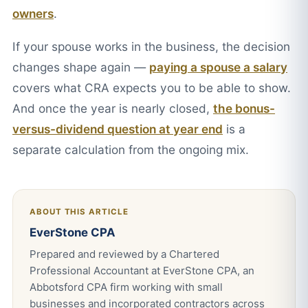
owners
.
If your spouse works in the business, the decision
changes shape again —
paying a spouse a salary
covers what CRA expects you to be able to show.
And once the year is nearly closed,
the bonus-
versus-dividend question at year end
is a
separate calculation from the ongoing mix.
ABOUT THIS ARTICLE
EverStone CPA
Prepared and reviewed by a Chartered
Professional Accountant at EverStone CPA, an
Abbotsford CPA firm working with small
businesses and incorporated contractors across