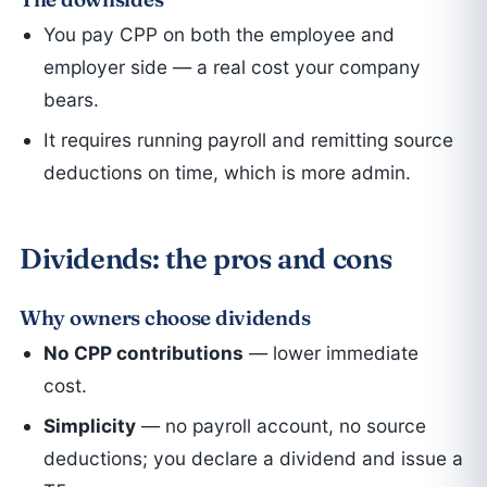
You pay CPP on both the employee and
employer side — a real cost your company
bears.
It requires running payroll and remitting source
deductions on time, which is more admin.
Dividends: the pros and cons
Why owners choose dividends
No CPP contributions
— lower immediate
cost.
Simplicity
— no payroll account, no source
deductions; you declare a dividend and issue a