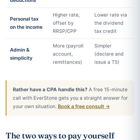
deductions
Higher rate,
Lower rate via
Personal tax
offset by
the dividend
on the income
RRSP/CPP
tax credit
More (payroll
Simpler
Admin &
account,
(declare and
simplicity
remittances)
issue a T5)
Rather have a CPA handle this?
A free 15-minute
call with EverStone gets you a straight answer for
your own situation.
Book a free consult →
The two ways to pay yourself