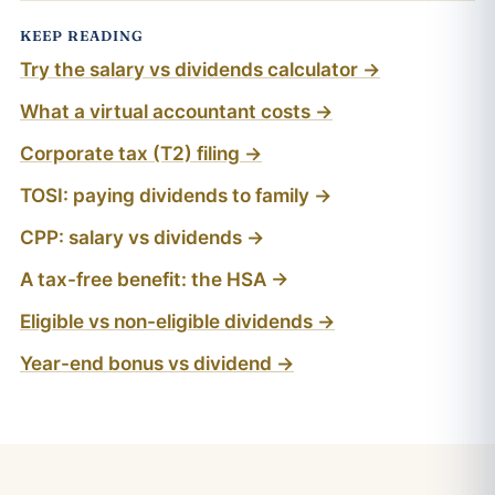
KEEP READING
Try the salary vs dividends calculator →
What a virtual accountant costs →
Corporate tax (T2) filing →
TOSI: paying dividends to family →
CPP: salary vs dividends →
A tax-free benefit: the HSA →
Eligible vs non-eligible dividends →
Year-end bonus vs dividend →