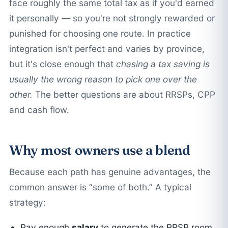
face roughly the same total tax as if you'd earned
it personally — so you're not strongly rewarded or
punished for choosing one route. In practice
integration isn't perfect and varies by province,
but it's close enough that
chasing a tax saving is
usually the wrong reason to pick one over the
other.
The better questions are about RRSPs, CPP
and cash flow.
Why most owners use a blend
Because each path has genuine advantages, the
common answer is “some of both.” A typical
strategy:
Pay enough
salary
to generate the RRSP room