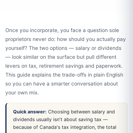
Once you incorporate, you face a question sole
proprietors never do: how should you actually pay
yourself? The two options — salary or dividends
— look similar on the surface but pull different
levers on tax, retirement savings and paperwork.
This guide explains the trade-offs in plain English
so you can have a smarter conversation about
your own mix.
Quick answer:
Choosing between salary and
dividends usually isn't about saving tax —
because of Canada's tax integration, the total