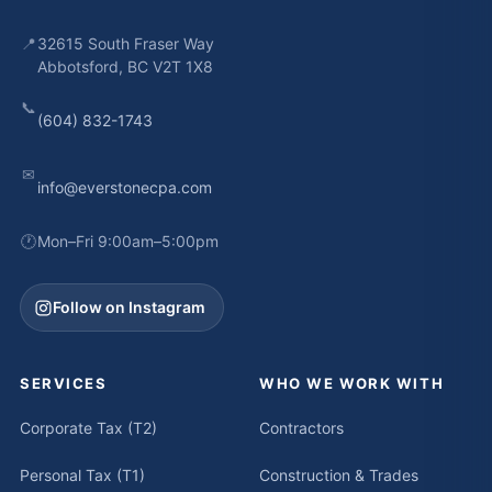
📍
32615 South Fraser Way
Abbotsford, BC V2T 1X8
📞
(604) 832-1743
✉
info@everstonecpa.com
🕐
Mon–Fri 9:00am–5:00pm
Follow on Instagram
SERVICES
WHO WE WORK WITH
Corporate Tax (T2)
Contractors
Personal Tax (T1)
Construction & Trades