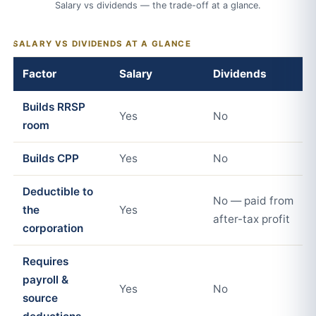
Salary vs dividends — the trade-off at a glance.
SALARY VS DIVIDENDS AT A GLANCE
Factor
Salary
Dividends
Builds RRSP
Yes
No
room
Builds CPP
Yes
No
Deductible to
No — paid from
the
Yes
after-tax profit
corporation
Requires
payroll &
Yes
No
source