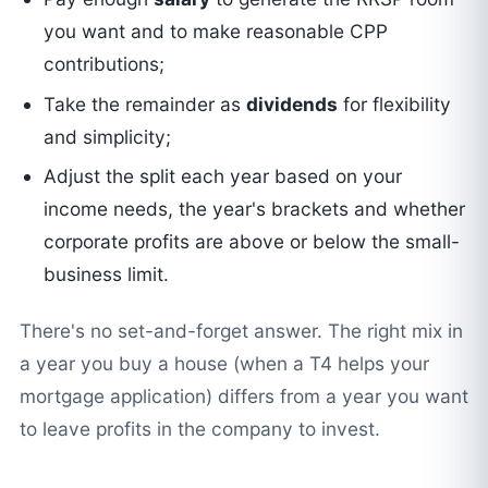
you want and to make reasonable CPP
contributions;
Take the remainder as
dividends
for flexibility
and simplicity;
Adjust the split each year based on your
income needs, the year's brackets and whether
corporate profits are above or below the small-
business limit.
There's no set-and-forget answer. The right mix in
a year you buy a house (when a T4 helps your
mortgage application) differs from a year you want
to leave profits in the company to invest.