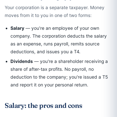
Your corporation is a separate taxpayer. Money
moves from it to you in one of two forms:
Salary
— you're an employee of your own
company. The corporation deducts the salary
as an expense, runs payroll, remits source
deductions, and issues you a T4.
Dividends
— you're a shareholder receiving a
share of after-tax profits. No payroll, no
deduction to the company; you're issued a T5
and report it on your personal return.
Salary: the pros and cons