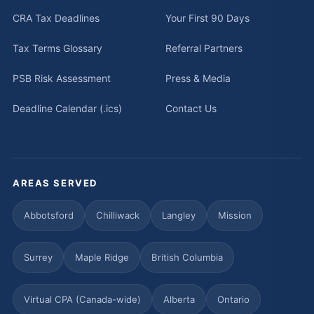
CRA Tax Deadlines
Your First 90 Days
Tax Terms Glossary
Referral Partners
PSB Risk Assessment
Press & Media
Deadline Calendar (.ics)
Contact Us
AREAS SERVED
Abbotsford
Chilliwack
Langley
Mission
Surrey
Maple Ridge
British Columbia
Virtual CPA (Canada-wide)
Alberta
Ontario