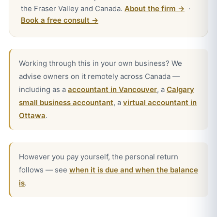
the Fraser Valley and Canada.
About the firm →
·
Book a free consult →
Working through this in your own business? We
advise owners on it remotely across Canada —
including as a
accountant in Vancouver
, a
Calgary
small business accountant
, a
virtual accountant in
Ottawa
.
However you pay yourself, the personal return
follows — see
when it is due and when the balance
is
.