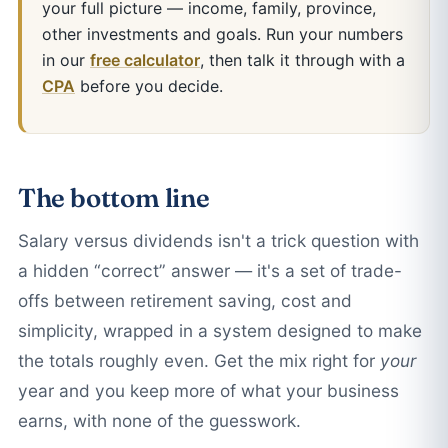
your full picture — income, family, province,
other investments and goals. Run your numbers
in our
free calculator
, then talk it through with a
CPA
before you decide.
The bottom line
Salary versus dividends isn't a trick question with
a hidden “correct” answer — it's a set of trade-
offs between retirement saving, cost and
simplicity, wrapped in a system designed to make
the totals roughly even. Get the mix right for
your
year and you keep more of what your business
earns, with none of the guesswork.