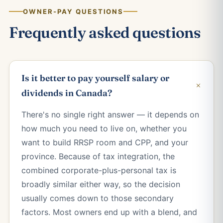
OWNER-PAY QUESTIONS
Frequently asked questions
Is it better to pay yourself salary or
+
dividends in Canada?
There's no single right answer — it depends on
how much you need to live on, whether you
want to build RRSP room and CPP, and your
province. Because of tax integration, the
combined corporate-plus-personal tax is
broadly similar either way, so the decision
usually comes down to those secondary
factors. Most owners end up with a blend, and