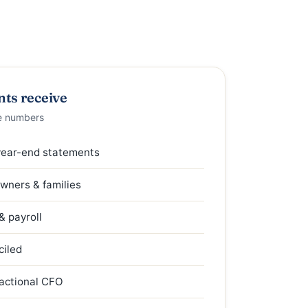
nts receive
e numbers
year-end statements
owners & families
 payroll
ciled
ractional CFO