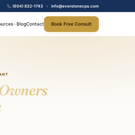
(604) 832-1743
•
info@everstonecpa.com
ources
Blog
Contact
Book Free Consult
ANT
Owners
n