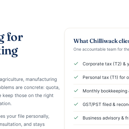
g for
What Chilliwack clie
king
One accountable team for th
Corporate tax (T2) & 
Personal tax (T1) for 
agriculture, manufacturing
blems are concrete: quota,
Monthly bookkeeping &
 keep those on the right
ation.
GST/PST filed & recon
s your file personally,
Business advisory & f
onsultation, and stays