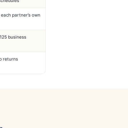
 schedules
 each partner’s own
2125 business
o returns