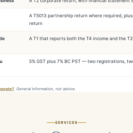
siness
A T2 corporate return, with financial statement
A T5013 partnership return where required, plus
return
ide
A T1 that reports both the T4 income and the T
ou
5% GST plus 7% BC PST — two registrations, tw
porate?
. General information, not advice.
SERVICES