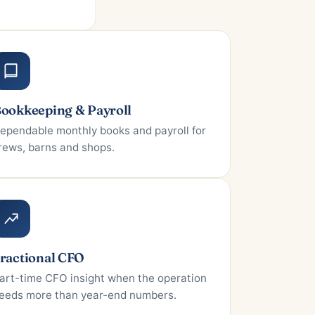
ookkeeping & Payroll
ependable monthly books and payroll for
rews, barns and shops.
ractional CFO
art-time CFO insight when the operation
eeds more than year-end numbers.