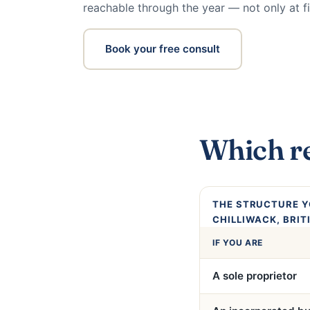
reachable through the year — not only at fi
Book your free consult
Which re
THE STRUCTURE Y
CHILLIWACK, BRIT
IF YOU ARE
A sole proprietor