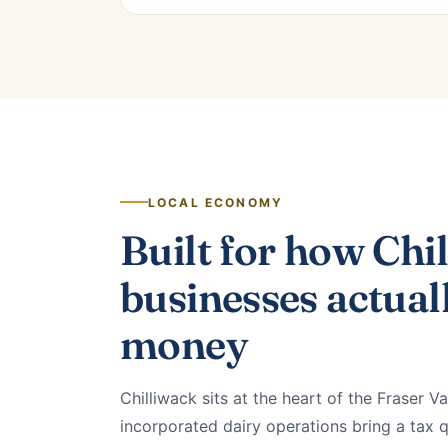
LOCAL ECONOMY
Built for how Chi
businesses actual
money
Chilliwack sits at the heart of the Fraser Va
incorporated dairy operations bring a tax