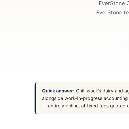
EverStone C
EverStone te
Quick answer:
Chilliwack’s dairy and a
alongside work-in-progress accounting 
— entirely online, at fixed fees quoted u