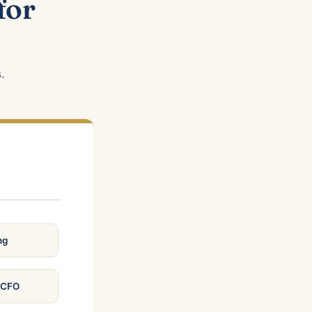
for
.