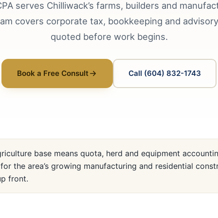
PA serves Chilliwack’s farms, builders and manufac
am covers corporate tax, bookkeeping and advisory 
quoted before work begins.
Book a Free Consult
Call (604) 832-1743
griculture base means quota, herd and equipment accounting
for the area’s growing manufacturing and residential const
p front.