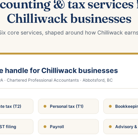
counting & tax services 
Chilliwack businesses
Six core services, shaped around how Chilliwack earns