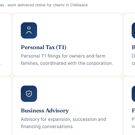
Personal Tax (T1)
B
Personal T1 filings for owners and farm
D
.
families, coordinated with the corporation.
c
Business Advisory
F
Advisory for expansion, succession and
P
financing conversations.
n