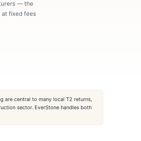
turers — the
at fixed fees
 are central to many local T2 returns,
ruction sector. EverStone handles both