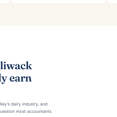
lliwack
ly earn
lley’s dairy industry, and
 question most accountants