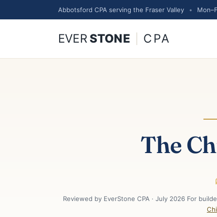
Abbotsford CPA serving the Fraser Valley
•
Mon–F
EVER
STONE
CPA
The Ch
Reviewed by EverStone CPA · July 2026 For builder
Chi