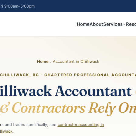
ri 9:00am–5:00pm
Home
About
Services
Res
Home
› Accountant in Chilliwack
CHILLIWACK, BC · CHARTERED PROFESSIONAL ACCOUNT
illiwack Accountant
& Contractors Rely O
s and trades specifically, see
contractor accounting in
lliwack
.