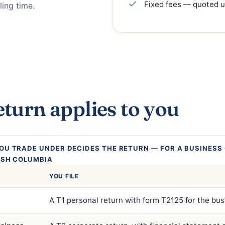
Fixed fees — quoted u
ling time.
turn applies to you
OU TRADE UNDER DECIDES THE RETURN — FOR A BUSINESS 
ISH COLUMBIA
YOU FILE
A T1 personal return with form T2125 for the bu