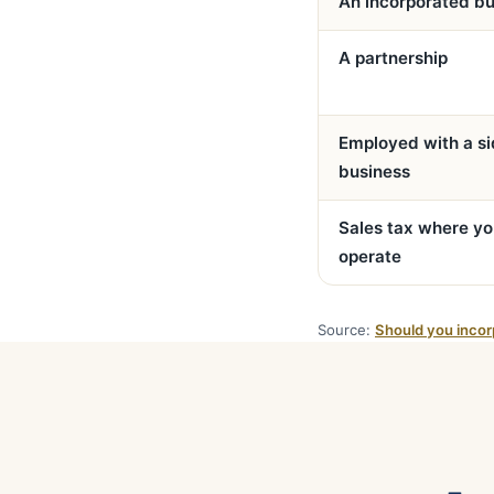
An incorporated bu
A partnership
Employed with a s
business
Sales tax where y
operate
Source:
Should you incor