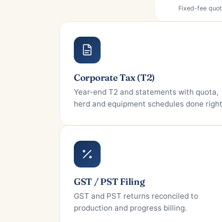
Corporate Tax (T2)
Year-end T2 and statements with quota,
herd and equipment schedules done right
GST / PST Filing
GST and PST returns reconciled to
production and progress billing.