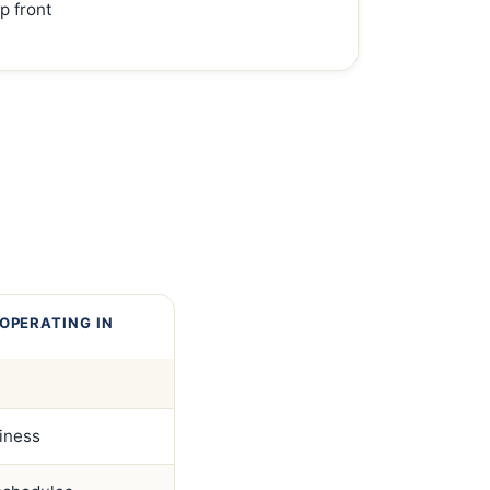
p front
OPERATING IN
siness