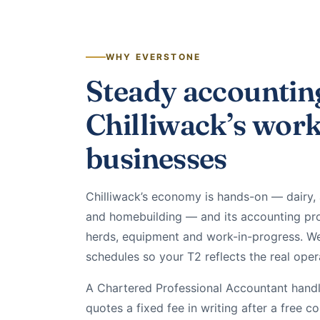
WHY EVERSTONE
Steady accountin
Chilliwack’s wor
businesses
Chilliwack’s economy is hands-on — dairy, 
and homebuilding — and its accounting pro
herds, equipment and work-in-progress. We
schedules so your T2 reflects the real oper
A Chartered Professional Accountant handle
quotes a fixed fee in writing after a free c